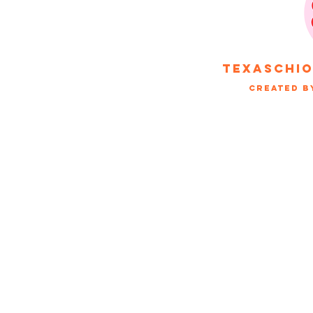
texaschi
Created b