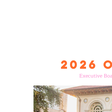
2026 
Executive Boa